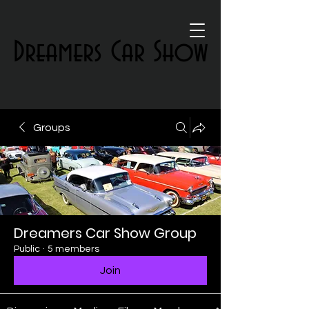
Dreamers Car Show
Dreamers Car Show
Groups
Dreamers Car Show Group
Public
·
5 members
Join