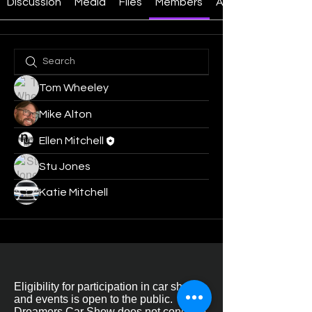
Discussion
Media
Files
Members
About
Tom Wheeley
Mike Alton
Ellen Mitchell
Stu Jones
Katie Mitchell
Eligibility for participation in car shows
and events is open to the public.
Dreamers Car Show does not condone