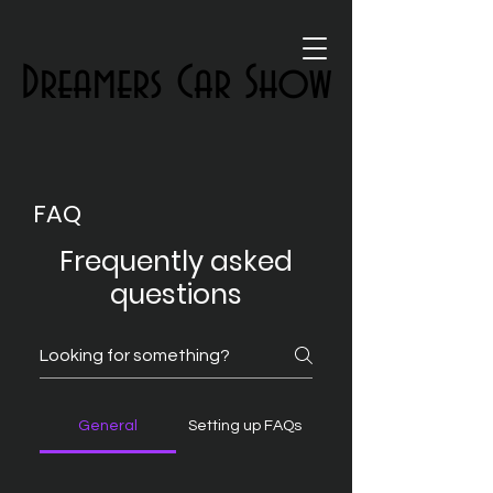
Dreamers Car Show
Dreamers Car Show
FAQ
Frequently asked
questions
General
Setting up FAQs